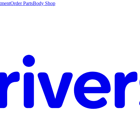
tment
Order Parts
Body Shop