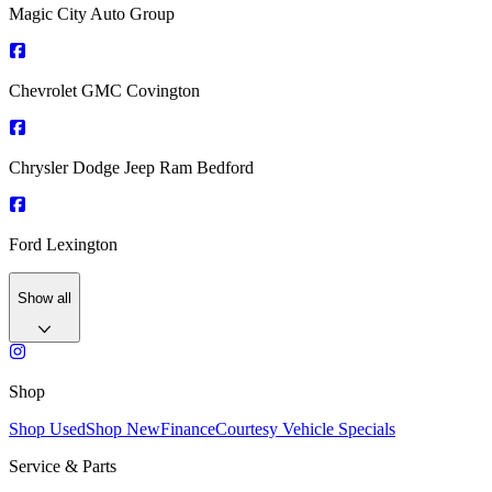
Magic City Auto Group
Chevrolet GMC Covington
Chrysler Dodge Jeep Ram Bedford
Ford Lexington
Show all
Shop
Shop Used
Shop New
Finance
Courtesy Vehicle Specials
Service & Parts