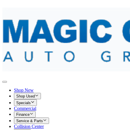
Shop New
Shop Used
Specials
Commercial
Finance
Service & Parts
Collision Center