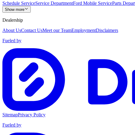
Schedule Service
Service Department
Ford Mobile Service
Parts Depar
Show more
Dealership
About Us
Contact Us
Meet our Team
Employment
Disclaimers
Fueled by
Sitemap
Privacy Policy
Fueled by