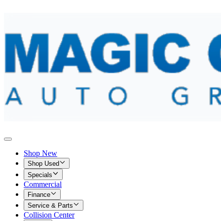
Shop New
Shop Used
Specials
Commercial
Finance
Service & Parts
Collision Center