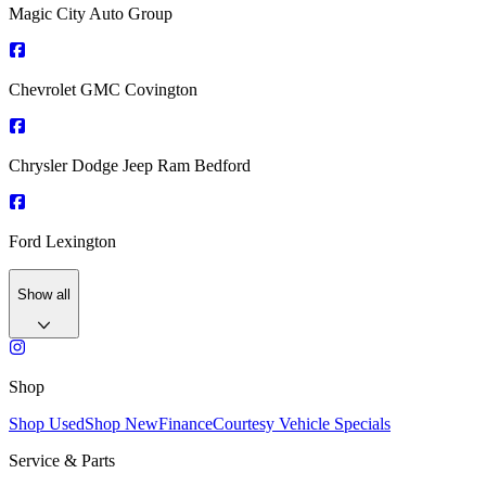
Magic City Auto Group
Chevrolet GMC Covington
Chrysler Dodge Jeep Ram Bedford
Ford Lexington
Show all
Shop
Shop Used
Shop New
Finance
Courtesy Vehicle Specials
Service & Parts