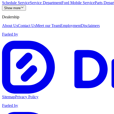
Schedule Service
Service Department
Ford Mobile Service
Parts Depar
Show more
Dealership
About Us
Contact Us
Meet our Team
Employment
Disclaimers
Fueled by
Sitemap
Privacy Policy
Fueled by