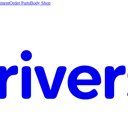
tment
Order Parts
Body Shop