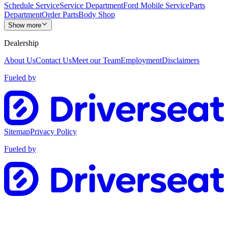
Schedule Service
Service Department
Ford Mobile Service
Parts
Department
Order Parts
Body Shop
Show more
Dealership
About Us
Contact Us
Meet our Team
Employment
Disclaimers
Fueled by
Sitemap
Privacy Policy
Fueled by