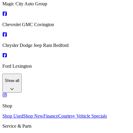
Magic City Auto Group
Chevrolet GMC Covington
Chrysler Dodge Jeep Ram Bedford
Ford Lexington
Show all
Shop
Shop Used
Shop New
Finance
Courtesy Vehicle Specials
Service & Parts