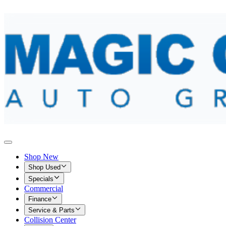
Shop New
Shop Used
Specials
Commercial
Finance
Service & Parts
Collision Center